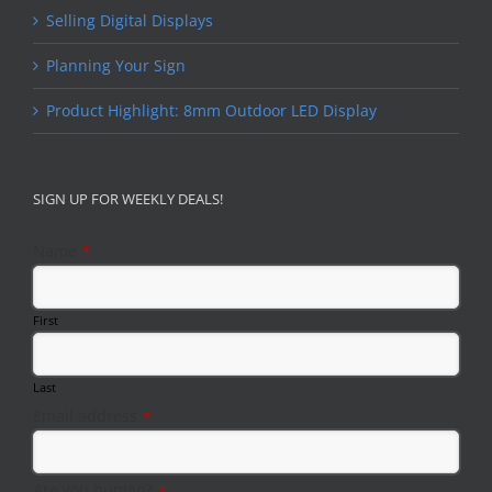
Selling Digital Displays
Planning Your Sign
Product Highlight: 8mm Outdoor LED Display
SIGN UP FOR WEEKLY DEALS!
Name
*
First
Last
Email address
*
Email
Are you human?
*
*