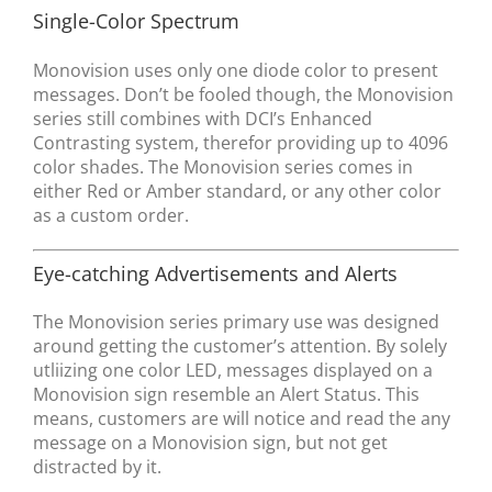
Single-Color Spectrum
Monovision uses only one diode color to present
messages. Don’t be fooled though, the Monovision
series still combines with DCI’s Enhanced
Contrasting system, therefor providing up to 4096
color shades. The Monovision series comes in
either Red or Amber standard, or any other color
as a custom order.
Eye-catching Advertisements and Alerts
The Monovision series primary use was designed
around getting the customer’s attention. By solely
utliizing one color LED, messages displayed on a
Monovision sign resemble an Alert Status. This
means, customers are will notice and read the any
message on a Monovision sign, but not get
distracted by it.