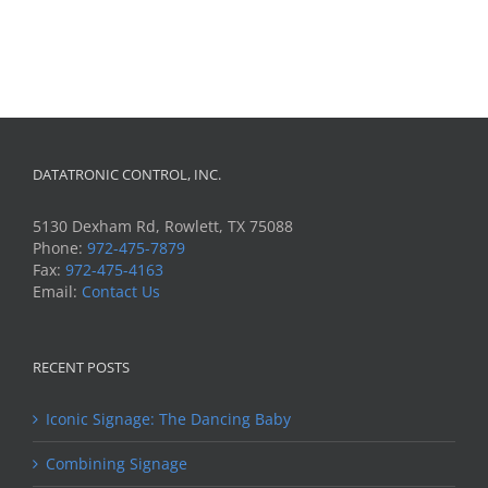
DATATRONIC CONTROL, INC.
5130 Dexham Rd, Rowlett, TX 75088
Phone:
972-475-7879
Fax:
972-475-4163
Email:
Contact Us
RECENT POSTS
Iconic Signage: The Dancing Baby
Combining Signage