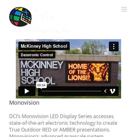
Skip
to
content
Monovision
DCI’s Monovision LED Display Series accesses
state-of-the-art electronic technology to create
True Outdoor RED or AMBER presentations.
Monovision’s advanced grayscale system