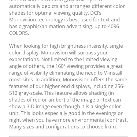
automatically depicts and arranges different color
shades for optimal viewing quality. DCI’s
Monovision technology is best used for text and
basic graphic/animation advertising. up to 4096
COLORS.
When looking for high brightness intensity, single
color display, Monovision will surpass your
expectations. Not limited to the limited viewing
angle of others, the 160º viewing provides a great
range of visibility eliminating the need to V-install
most sites. In addition, Monovision offers the same
features of our higher end displays, including 256-
512 gray-scale. This feature allows shading (in
shades of red or amber) of the image or text can
show a 3-D image even though it is a single color
unit. This looks especially good in the evenings or
night when you have more environmental contrast.
Many sizes and configurations to choose from.