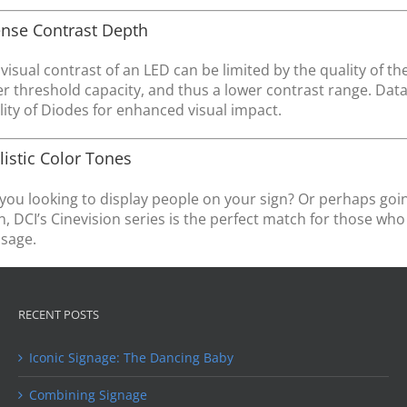
ense Contrast Depth
visual contrast of an LED can be limited by the quality of t
r threshold capacity, and thus a lower contrast range. Datatr
ity of Diodes for enhanced visual impact.
listic Color Tones
you looking to display people on your sign? Or perhaps goi
, DCI’s Cinevision series is the perfect match for those wh
sage.
RECENT POSTS
Iconic Signage: The Dancing Baby
Combining Signage