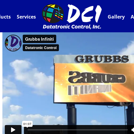
ducts
Services
Gallery
A