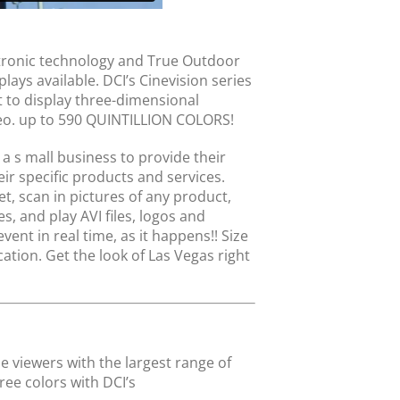
ectronic technology and True Outdoor
ays available. DCI’s Cinevision series
t to display three-dimensional
deo. up to 590 QUINTILLION COLORS!
a s mall business to provide their
eir specific products and services.
et, scan in pictures of any product,
, and play AVI files, logos and
ent in real time, as it happens!! Size
ation. Get the look of Las Vegas right
e viewers with the largest range of
ree colors with DCI’s