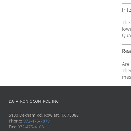
Int
The 
lowe
Qual
Rea
Are 
Then
mes
DATATRONIC CONTROL, INC.
5130 Dexham Rd, Rowlett, TX 75088
Phone:
972-475-7879
Fax:
972-475-4163