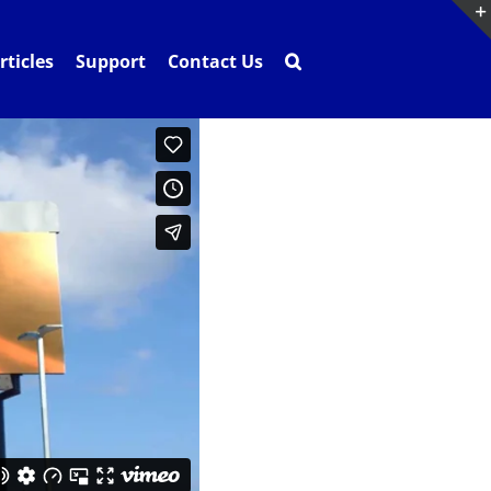
rticles
Support
Contact Us