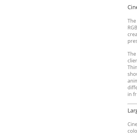
Cin
The 
RGB 
crea
pre
The 
clie
Thin
show
anim
diff
in f
Lar
Cine
colo