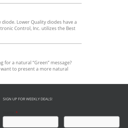
he diode. Lower Quality diodes have a
onic Control, Inc. utilizes the Best
ng for a natural “Green” message?
o want to present a more natural
SIGN UP FOR WEEKLY DEALS!
Name
*