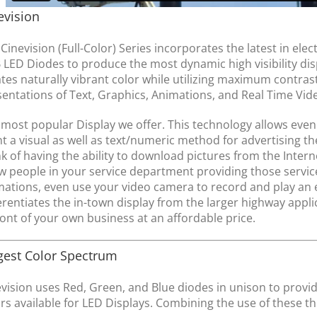
evision
Cinevision (Full-Color) Series incorporates the latest in el
LED Diodes to produce the most dynamic high visibility displ
tes naturally vibrant color while utilizing maximum contras
sentations of Text, Graphics, Animations, and Real Time Vi
most popular Display we offer. This technology allows even 
nt a visual as well as text/numeric method for advertising th
k of having the ability to download pictures from the Intern
 people in your service department providing those services
ations, even use your video camera to record and play an ev
erentiates the in-town display from the larger highway applic
ront of your own business at an affordable price.
gest Color Spectrum
vision uses Red, Green, and Blue diodes in unison to provid
rs available for LED Displays. Combining the use of these th