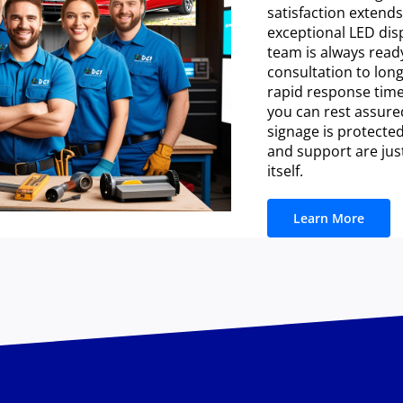
satisfaction extend
exceptional LED dis
team is always ready
consultation to lon
rapid response time
you can rest assure
signage is protected
and support are jus
itself.
Learn More