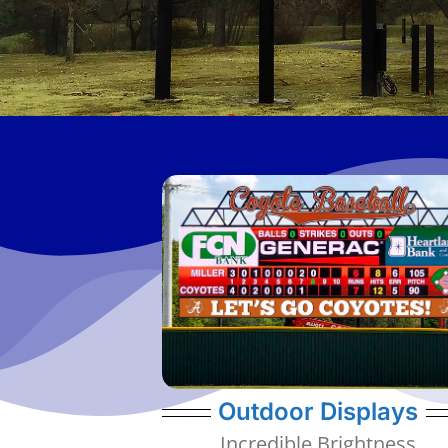
viewing.
dim down the display for optimal visual
night, they detect ambient light levels to
them to shine bright during the day. At
come with high quality diodes allowing
All of our outdoor display resolutions
6mm, 8mm, 10mm, 20mm
Outdoor Displays
Incredible Brightness