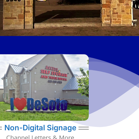
various types of non-digital signage.
Signs, Structural Art, and many other
Channel Letters, Static Identification
provide other types of signage. We offer
Displays, we also have the ability to
While do specialize in Digital LED
Channel Letters, Static IDs, & More
Non-Digital Signage
Channel Letters & More