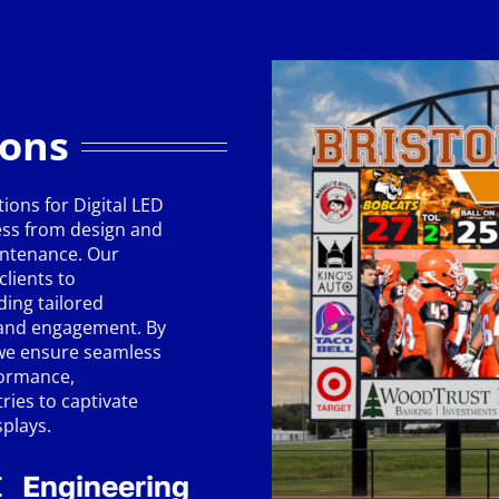
ions
ions for Digital LED
ess from design and
intenance. Our
clients to
ding tailored
y and engagement. By
 we ensure seamless
formance,
ies to captivate
splays.
Engineering