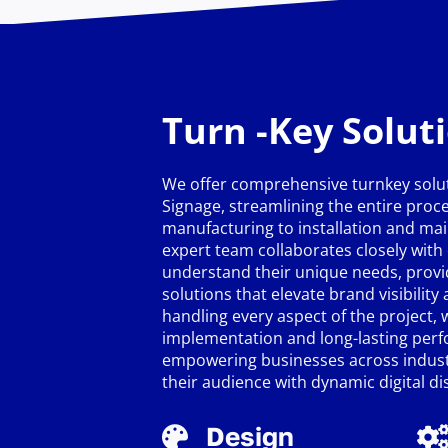
Turn -Key Solut
We offer comprehensive turnkey solut
Signage, streamlining the entire proc
manufacturing to installation and ma
expert team collaborates closely with 
understand their unique needs, provi
solutions that elevate brand visibilit
handling every aspect of the project,
implementation and long-lasting per
empowering businesses across industr
their audience with dynamic digital di
Design