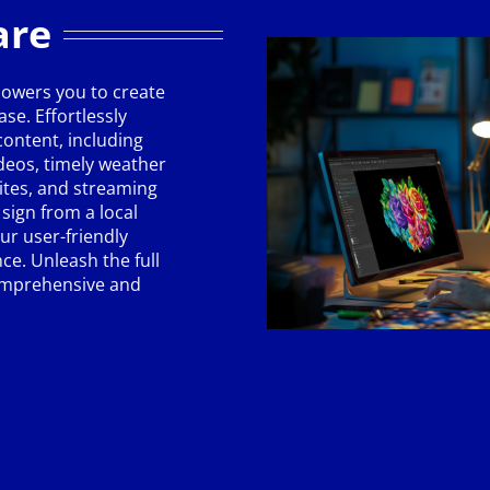
are
owers you to create
se. Effortlessly
ontent, including
ideos, timely weather
ites, and streaming
sign from a local
ur user-friendly
ce. Unleash the full
comprehensive and