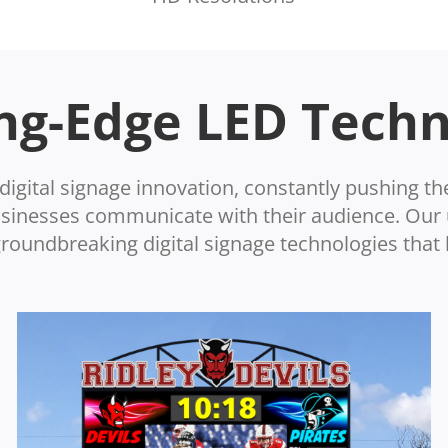
ng-Edge LED Tech
digital signage innovation, constantly pushing th
businesses communicate with their audience. Ou
oundbreaking digital signage technologies that 