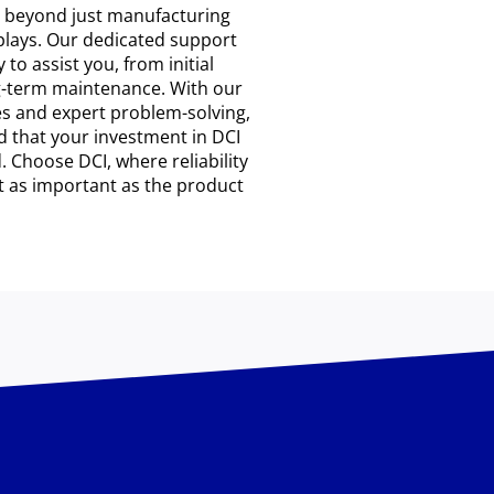
s beyond just manufacturing
plays. Our dedicated support
 to assist you, from initial
g-term maintenance. With our
s and expert problem-solving,
d that your investment in DCI
. Choose DCI, where reliability
t as important as the product