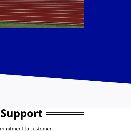
 Support
commitment to customer