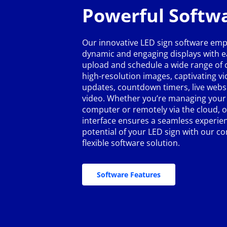
Powerful Softw
Our innovative LED sign software emp
dynamic and engaging displays with ea
upload and schedule a wide range of c
high-resolution images, captivating v
updates, countdown timers, live webs
video. Whether you’re managing your 
computer or remotely via the cloud, o
interface ensures a seamless experien
potential of your LED sign with our 
flexible software solution.
Software Features