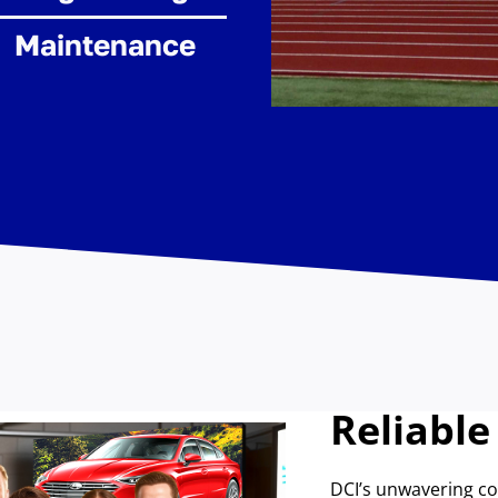
Maintenance
Reliable
DCI’s unwavering 