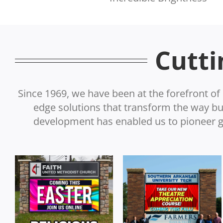
Cutti
Since 1969, we have been at the forefront of 
edge solutions that transform the way 
development has enabled us to pioneer gr