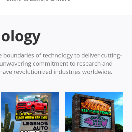
nology
e boundaries of technology to deliver cutting-
r unwavering commitment to research and
have revolutionized industries worldwide.