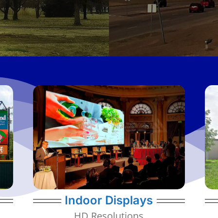
message.
and adapted to best project your
to fit into walls, on portable structures,
clients in mind. They can be customized
of resolutions all designed with our
Our Indoor displays have a wide variety
1.9mm - 6mm Resolutions
Indoor Displays
HD Resolutions