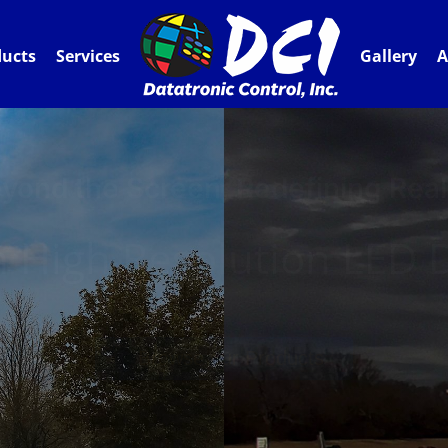
ducts
Services
Gallery
A
yond the Screen, Redefining Real
 High Resolution LED D
Browse our Products