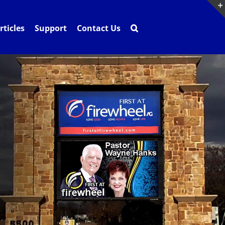
rticles
Support
Contact Us
ity
isplays