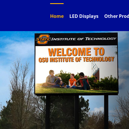
Skip
to
content
Home
LED Displays
Other Pro
Be
Custom