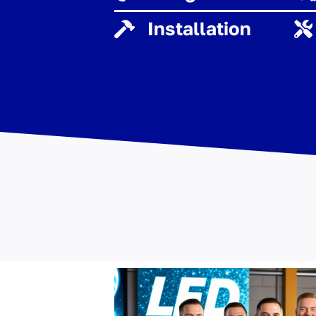
Installation